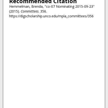
Recommended Citation
Hemmelman, Brenda, "co-07 Nominating 2015-09-23"
(2015).
Committees
. 356.
https://digscholarship.unco.edu/mpla_committees/356