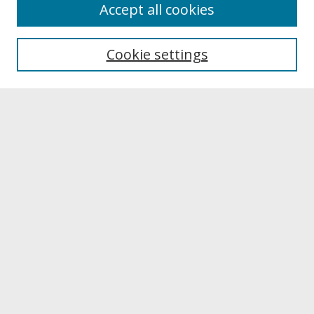
About
Accept all cookies
About UNCOpen
University Libraries
Cookie settings
Archives & Special Collections
Search
Enter search terms:
Select context to search:
Advanced Search
Notify me via email or
RSS
Browse
Collections