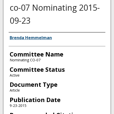
co-07 Nominating 2015-
09-23
Authors
Brenda Hemmelman
Committee Name
Nominating CO-07
Committee Status
Active
Document Type
Article
Publication Date
9-23-2015