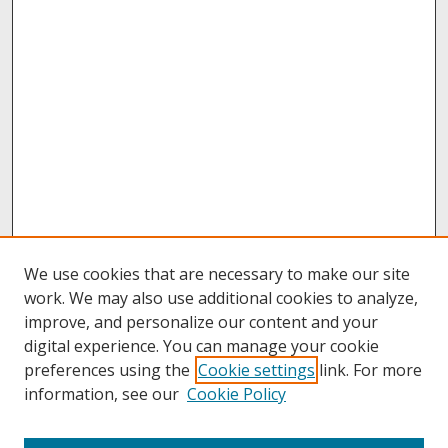
We use cookies that are necessary to make our site
work. We may also use additional cookies to analyze,
improve, and personalize our content and your
digital experience. You can manage your cookie
preferences using the
Cookie settings
link. For more
information, see our
Cookie Policy