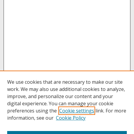
We use cookies that are necessary to make our site
work. We may also use additional cookies to analyze,
improve, and personalize our content and your
digital experience. You can manage your cookie
preferences using the
Cookie settings
link. For more
information, see our
Cookie Policy