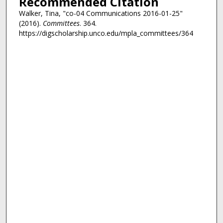
Recommended Citation
Walker, Tina, "co-04 Communications 2016-01-25"
(2016).
Committees
. 364.
https://digscholarship.unco.edu/mpla_committees/364