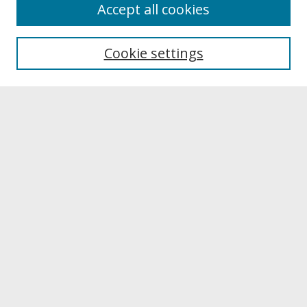
About
Accept all cookies
About UNCOpen
University Libraries
Cookie settings
Archives & Special Collections
Search
Enter search terms:
Select context to search:
Advanced Search
Notify me via email or
RSS
Browse
Collections