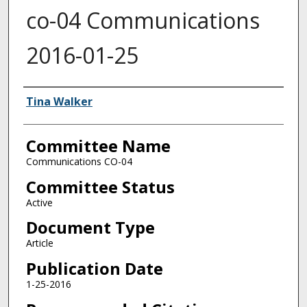
co-04 Communications
2016-01-25
Authors
Tina Walker
Committee Name
Communications CO-04
Committee Status
Active
Document Type
Article
Publication Date
1-25-2016