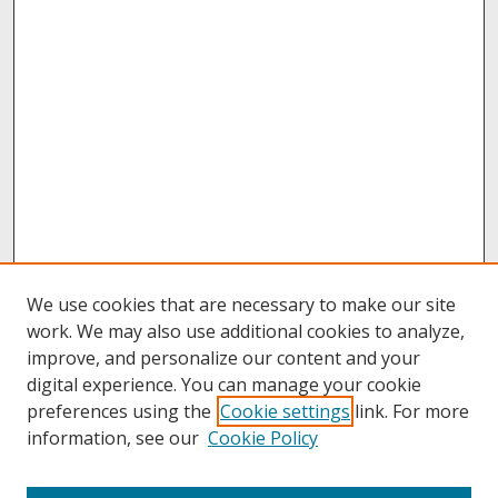
We use cookies that are necessary to make our site
work. We may also use additional cookies to analyze,
improve, and personalize our content and your
digital experience. You can manage your cookie
preferences using the
Cookie settings
link. For more
information, see our
Cookie Policy