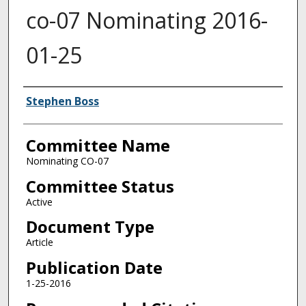
co-07 Nominating 2016-
01-25
Authors
Stephen Boss
Committee Name
Nominating CO-07
Committee Status
Active
Document Type
Article
Publication Date
1-25-2016