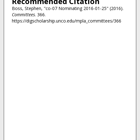
Recommended Citation
Boss, Stephen, "co-07 Nominating 2016-01-25" (2016).
Committees
. 366.
https://digscholarship.unco.edu/mpla_committees/366