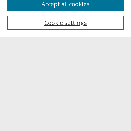
About
Accept all cookies
About UNCOpen
University Libraries
Cookie settings
Archives & Special Collections
Search
Enter search terms:
Select context to search:
Advanced Search
Notify me via email or
RSS
Browse
Collections