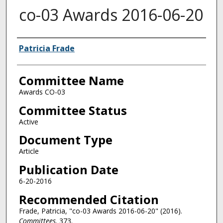
co-03 Awards 2016-06-20
Authors
Patricia Frade
Committee Name
Awards CO-03
Committee Status
Active
Document Type
Article
Publication Date
6-20-2016
Recommended Citation
Frade, Patricia, "co-03 Awards 2016-06-20" (2016).
Committees
. 373.