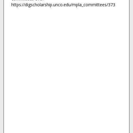
https://digscholarship.unco.edu/mpla_committees/373