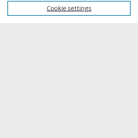
University Libraries
Cookie settings
Archives & Special Collections
Search
Enter search terms:
Select context to search:
Advanced Search
Notify me via email or
RSS
Browse
Collections
Disciplines
Authors