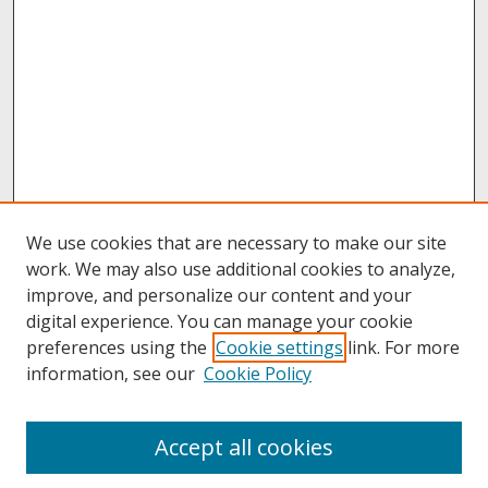
We use cookies that are necessary to make our site
work. We may also use additional cookies to analyze,
improve, and personalize our content and your
digital experience. You can manage your cookie
preferences using the
Cookie settings
link. For more
information, see our
Cookie Policy
About
Accept all cookies
About UNCOpen