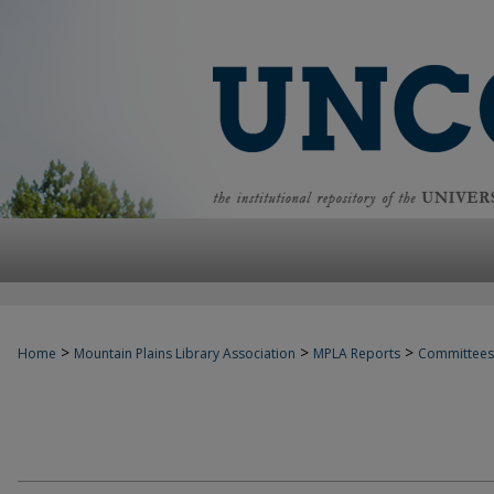
>
>
>
Home
Mountain Plains Library Association
MPLA Reports
Committees