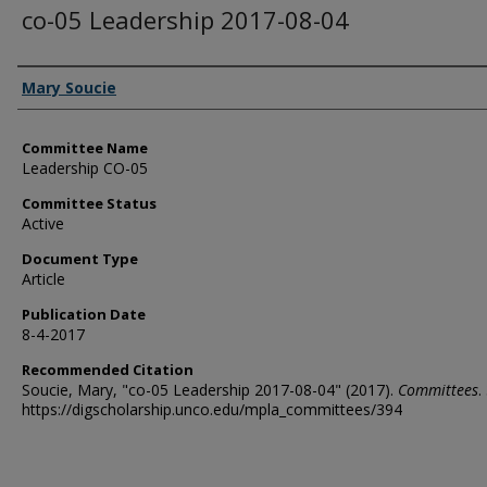
co-05 Leadership 2017-08-04
Authors
Mary Soucie
Committee Name
Leadership CO-05
Committee Status
Active
Document Type
Article
Publication Date
8-4-2017
Recommended Citation
Soucie, Mary, "co-05 Leadership 2017-08-04" (2017).
Committees
.
https://digscholarship.unco.edu/mpla_committees/394