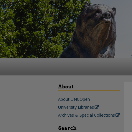
About
About UNCOpen
University Libraries
Archives & Special Collections
Search