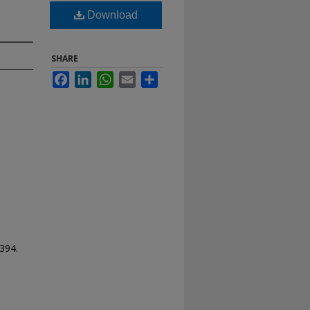
Download
SHARE
Facebook
LinkedIn
WhatsApp
Email
Share
 394.