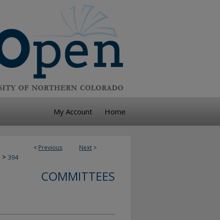
My Account
Home
<
Previous
Next
>
>
394
COMMITTEES