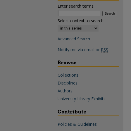
Enter search terms:
Select context to search:
Advanced Search
Notify me via email or
RSS
Browse
Collections
Disciplines
Authors
University Library Exhibits
Contribute
Policies & Guidelines