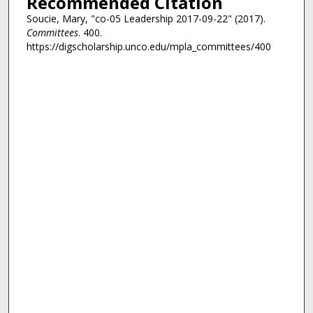
Recommended Citation
Soucie, Mary, "co-05 Leadership 2017-09-22" (2017).
Committees
. 400.
https://digscholarship.unco.edu/mpla_committees/400