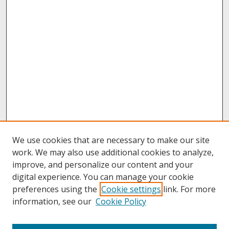
We use cookies that are necessary to make our site
work. We may also use additional cookies to analyze,
improve, and personalize our content and your
digital experience. You can manage your cookie
preferences using the
Cookie settings
link. For more
information, see our
Cookie Policy