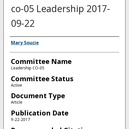
co-05 Leadership 2017-
09-22
Authors
Mary Soucie
Committee Name
Leadership CO-05
Committee Status
Active
Document Type
Article
Publication Date
9-22-2017