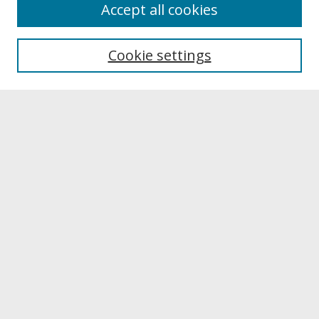
About
Accept all cookies
About UNCOpen
University Libraries
Cookie settings
Archives & Special Collections
Search
Enter search terms:
Select context to search:
Advanced Search
Notify me via email or
RSS
Browse
Collections