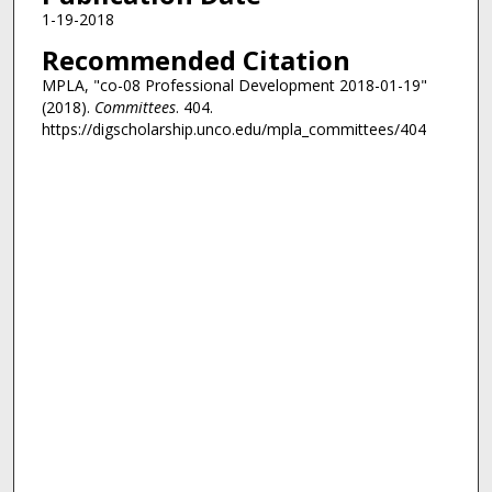
1-19-2018
Recommended Citation
MPLA, "co-08 Professional Development 2018-01-19"
(2018).
Committees
. 404.
https://digscholarship.unco.edu/mpla_committees/404