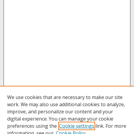
We use cookies that are necessary to make our site
work. We may also use additional cookies to analyze,
improve, and personalize our content and your
digital experience. You can manage your cookie
preferences using the
Cookie settings
link. For more
information, see our
Cookie Policy