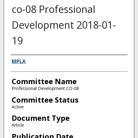
co-08 Professional
Development 2018-01-
19
Authors
MPLA
Committee Name
Professional Development CO-08
Committee Status
Active
Document Type
Article
Publication Date