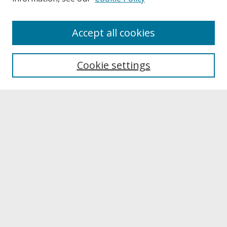
About
Accept all cookies
About UNCOpen
University Libraries
Cookie settings
Archives & Special Collections
Search
Enter search terms:
Select context to search:
Advanced Search
Notify me via email or
RSS