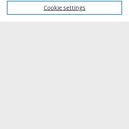
University Libraries
Cookie settings
Archives & Special Collections
Search
Enter search terms:
Select context to search:
Advanced Search
Notify me via email or
RSS
Browse
Collections
Disciplines
Authors