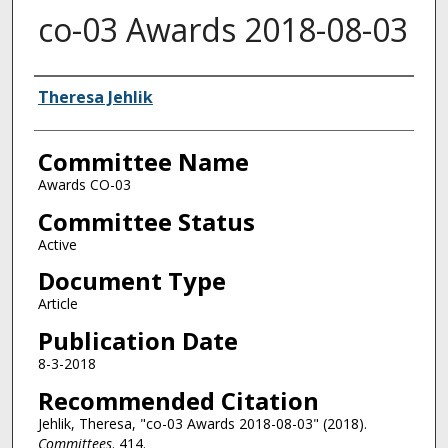
co-03 Awards 2018-08-03
Authors
Theresa Jehlik
Committee Name
Awards CO-03
Committee Status
Active
Document Type
Article
Publication Date
8-3-2018
Recommended Citation
Jehlik, Theresa, "co-03 Awards 2018-08-03" (2018).
Committees
. 414.