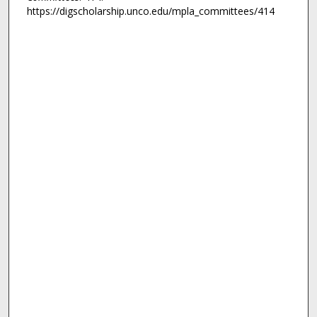
https://digscholarship.unco.edu/mpla_committees/414