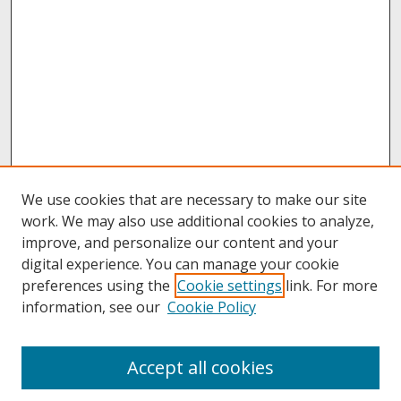
We use cookies that are necessary to make our site
work. We may also use additional cookies to analyze,
improve, and personalize our content and your
digital experience. You can manage your cookie
preferences using the
Cookie settings
link. For more
information, see our
Cookie Policy
About
Accept all cookies
About UNCOpen