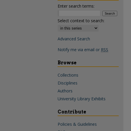
Enter search terms:
Select context to search:
Advanced Search
Notify me via email or
RSS
Browse
Collections
Disciplines
Authors
University Library Exhibits
Contribute
Policies & Guidelines