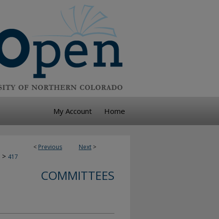
My Account
Home
<
Previous
Next
>
>
417
COMMITTEES