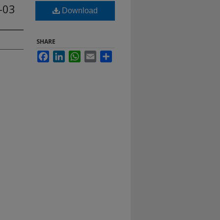
-03
Download
SHARE
Facebook
LinkedIn
WhatsApp
Email
Share