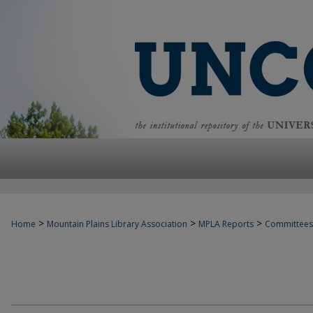
>
>
>
Home
Mountain Plains Library Association
MPLA Reports
Committees