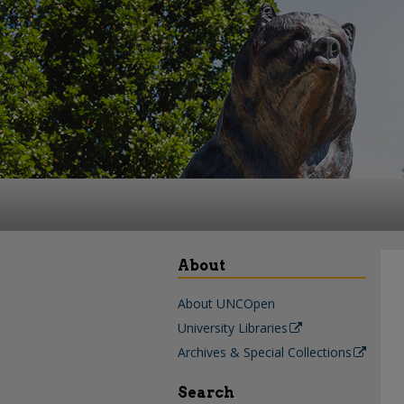
About
About UNCOpen
University Libraries
Archives & Special Collections
Search