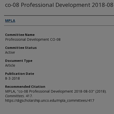
co-08 Professional Development 2018-08
Authors
MPLA
Committee Name
Professional Development CO-08
Committee Status
Active
Document Type
Article
Publication Date
8-3-2018
Recommended Citation
MPLA, "co-08 Professional Development 2018-08-03" (2018).
Committees
. 417.
https://digscholarship.unco.edu/mpla_committees/417