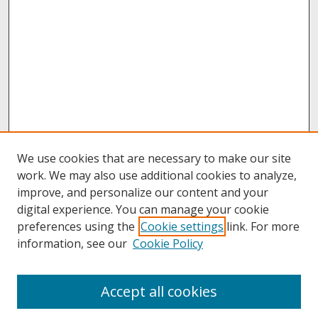
We use cookies that are necessary to make our site
work. We may also use additional cookies to analyze,
improve, and personalize our content and your
digital experience. You can manage your cookie
preferences using the
Cookie settings
link. For more
information, see our
Cookie Policy
About
Accept all cookies
About UNCOpen