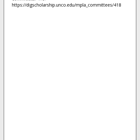
https://digscholarship.unco.edu/mpla_committees/418