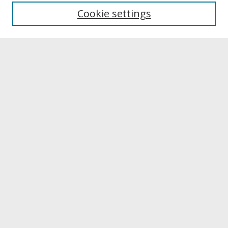
University Libraries
Cookie settings
Archives & Special Collections
Search
Enter search terms:
Select context to search:
Advanced Search
Notify me via email or
RSS
Browse
Collections
Disciplines
Authors