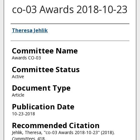
co-03 Awards 2018-10-23
Authors
Theresa Jehlik
Committee Name
Awards CO-03
Committee Status
Active
Document Type
Article
Publication Date
10-23-2018
Recommended Citation
Jehlik, Theresa, "co-03 Awards 2018-10-23" (2018).
Committees
. 418.