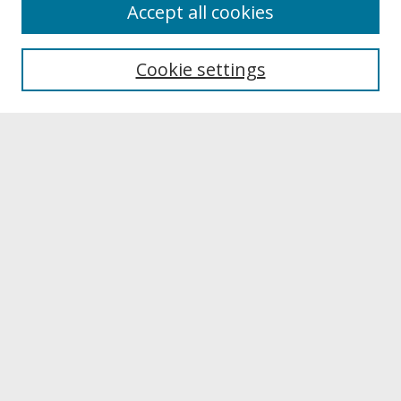
About
Accept all cookies
About UNCOpen
University Libraries
Cookie settings
Archives & Special Collections
Search
Enter search terms:
Select context to search:
Advanced Search
Notify me via email or
RSS
Browse
Collections