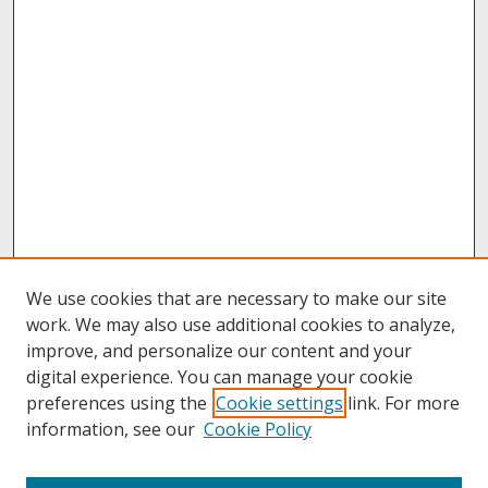
We use cookies that are necessary to make our site
work. We may also use additional cookies to analyze,
improve, and personalize our content and your
digital experience. You can manage your cookie
preferences using the
Cookie settings
link. For more
information, see our
Cookie Policy