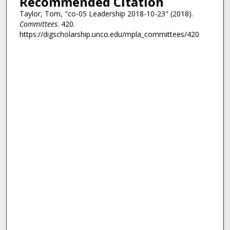
Recommended Citation
Taylor, Tom, "co-05 Leadership 2018-10-23" (2018).
Committees
. 420.
https://digscholarship.unco.edu/mpla_committees/420