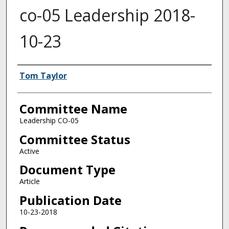
co-05 Leadership 2018-
10-23
Authors
Tom Taylor
Committee Name
Leadership CO-05
Committee Status
Active
Document Type
Article
Publication Date
10-23-2018