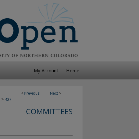
My Account
Home
<
Previous
Next
>
>
427
COMMITTEES