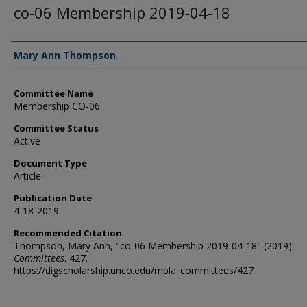
co-06 Membership 2019-04-18
Authors
Mary Ann Thompson
Committee Name
Membership CO-06
Committee Status
Active
Document Type
Article
Publication Date
4-18-2019
Recommended Citation
Thompson, Mary Ann, "co-06 Membership 2019-04-18" (2019).
Committees
. 427.
https://digscholarship.unco.edu/mpla_committees/427