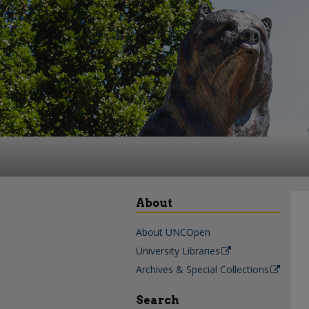
About
About UNCOpen
University Libraries
Archives & Special Collections
Search