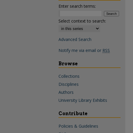
Enter search terms:
Select context to search:
Advanced Search
Notify me via email or
RSS
Browse
Collections
Disciplines
Authors
University Library Exhibits
Contribute
Policies & Guidelines