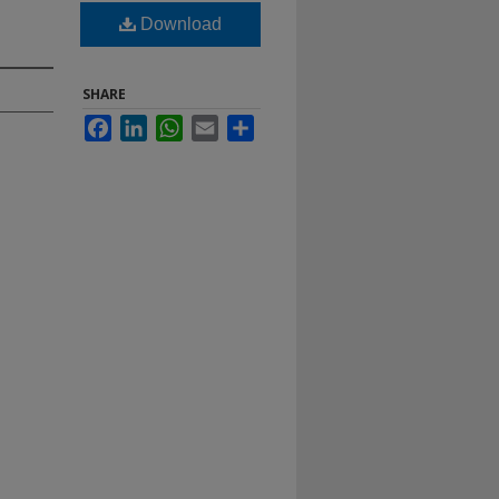
Download
SHARE
Facebook
LinkedIn
WhatsApp
Email
Share