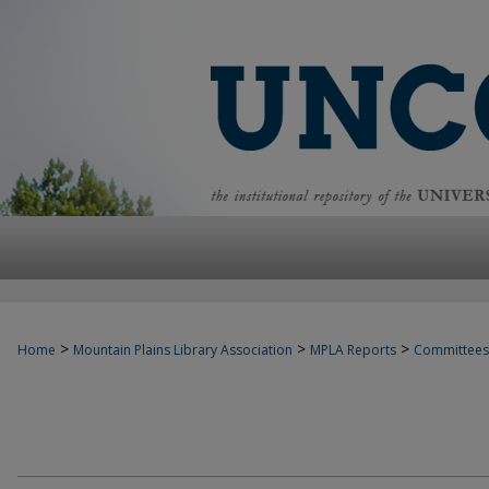
>
>
>
Home
Mountain Plains Library Association
MPLA Reports
Committees