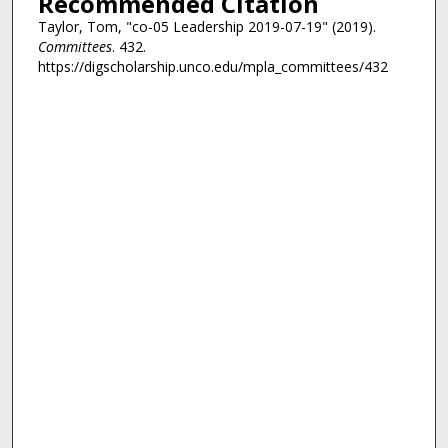
Recommended Citation
Taylor, Tom, "co-05 Leadership 2019-07-19" (2019).
Committees
. 432.
https://digscholarship.unco.edu/mpla_committees/432