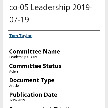
co-05 Leadership 2019-
07-19
Authors
Tom Taylor
Committee Name
Leadership CO-05
Committee Status
Active
Document Type
Article
Publication Date
7-19-2019