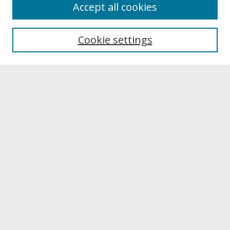
About
Accept all cookies
About UNCOpen
University Libraries
Cookie settings
Archives & Special Collections
Search
Enter search terms:
Select context to search:
Advanced Search
Notify me via email or
RSS
Browse
Collections