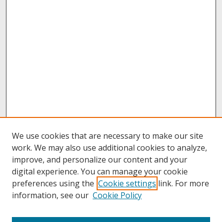
We use cookies that are necessary to make our site
work. We may also use additional cookies to analyze,
improve, and personalize our content and your
digital experience. You can manage your cookie
preferences using the
Cookie settings
link. For more
information, see our
Cookie Policy