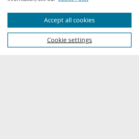
About
Accept all cookies
About UNCOpen
University Libraries
Cookie settings
Archives & Special Collections
Search
Enter search terms:
Select context to search:
Advanced Search
Notify me via email or
RSS