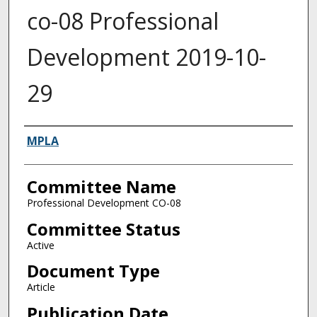
co-08 Professional
Development 2019-10-
29
Authors
MPLA
Committee Name
Professional Development CO-08
Committee Status
Active
Document Type
Article
Publication Date