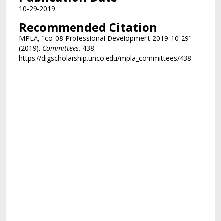
10-29-2019
Recommended Citation
MPLA, "co-08 Professional Development 2019-10-29"
(2019).
Committees
. 438.
https://digscholarship.unco.edu/mpla_committees/438