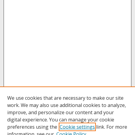
We use cookies that are necessary to make our site
work. We may also use additional cookies to analyze,
improve, and personalize our content and your
digital experience. You can manage your cookie
preferences using the
Cookie settings
link. For more
information, see our
Cookie Policy