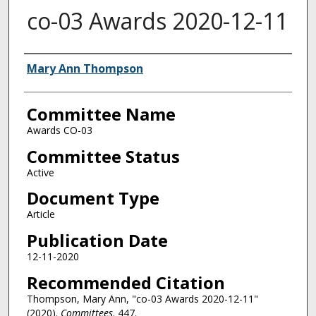
co-03 Awards 2020-12-11
Authors
Mary Ann Thompson
Committee Name
Awards CO-03
Committee Status
Active
Document Type
Article
Publication Date
12-11-2020
Recommended Citation
Thompson, Mary Ann, "co-03 Awards 2020-12-11"
(2020).
Committees
. 447.