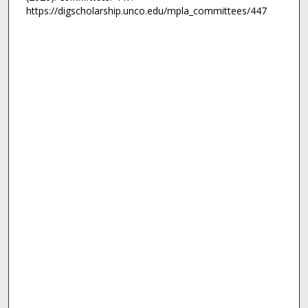
https://digscholarship.unco.edu/mpla_committees/447