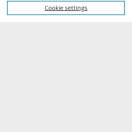
University Libraries
Cookie settings
Archives & Special Collections
Search
Enter search terms:
Select context to search:
Advanced Search
Notify me via email or
RSS
Browse
Collections
Disciplines
Authors