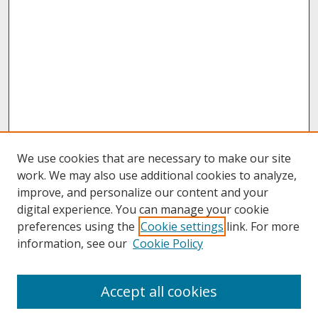
We use cookies that are necessary to make our site
work. We may also use additional cookies to analyze,
improve, and personalize our content and your
digital experience. You can manage your cookie
preferences using the
Cookie settings
link. For more
information, see our
Cookie Policy
About
Accept all cookies
About UNCOpen