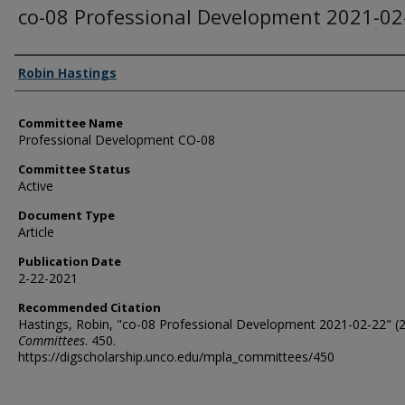
co-08 Professional Development 2021-02
Authors
Robin Hastings
Committee Name
Professional Development CO-08
Committee Status
Active
Document Type
Article
Publication Date
2-22-2021
Recommended Citation
Hastings, Robin, "co-08 Professional Development 2021-02-22" (2
Committees
. 450.
https://digscholarship.unco.edu/mpla_committees/450