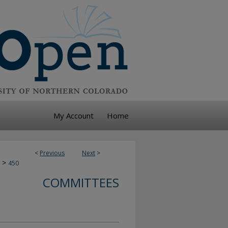
My Account
Home
<
Previous
Next
>
>
450
COMMITTEES