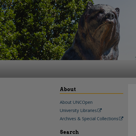
About
About UNCOpen
University Libraries
Archives & Special Collections
Search