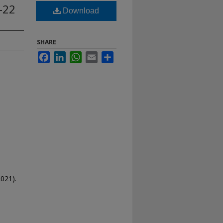
-22
Download
SHARE
Facebook
LinkedIn
WhatsApp
Email
Share
021).