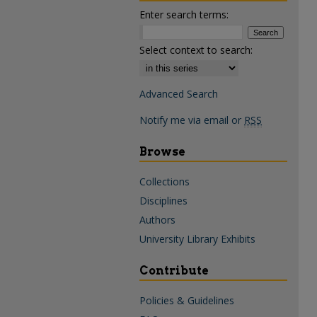
Enter search terms:
Select context to search:
Advanced Search
Notify me via email or
RSS
Browse
Collections
Disciplines
Authors
University Library Exhibits
Contribute
Policies & Guidelines