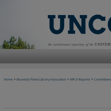
>
>
>
Home
Mountain Plains Library Association
MPLA Reports
Committees