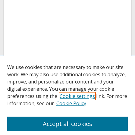
We use cookies that are necessary to make our site
work. We may also use additional cookies to analyze,
improve, and personalize our content and your
digital experience. You can manage your cookie
preferences using the
Cookie settings
link. For more
information, see our
Cookie Policy
About
Accept all cookies
About UNCOpen