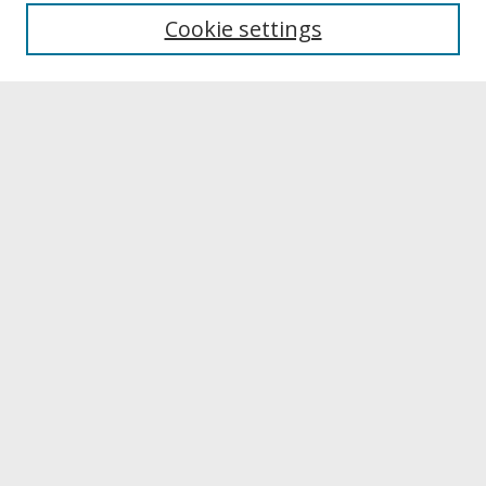
University Libraries
Cookie settings
Archives & Special Collections
Search
Enter search terms:
Select context to search:
Advanced Search
Notify me via email or
RSS
Browse
Collections
Disciplines
Authors