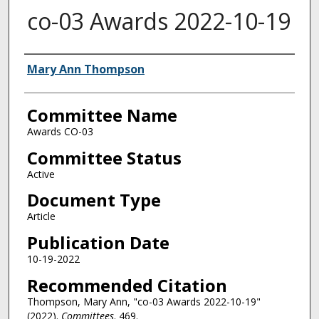
co-03 Awards 2022-10-19
Authors
Mary Ann Thompson
Committee Name
Awards CO-03
Committee Status
Active
Document Type
Article
Publication Date
10-19-2022
Recommended Citation
Thompson, Mary Ann, "co-03 Awards 2022-10-19"
(2022).
Committees
. 469.