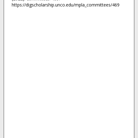
https://digscholarship.unco.edu/mpla_committees/469