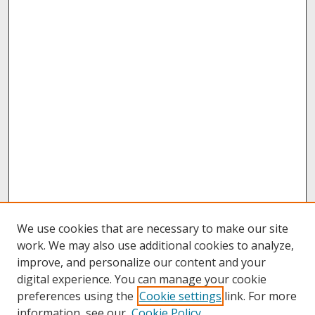
We use cookies that are necessary to make our site
work. We may also use additional cookies to analyze,
improve, and personalize our content and your
digital experience. You can manage your cookie
preferences using the
Cookie settings
link. For more
information, see our
Cookie Policy