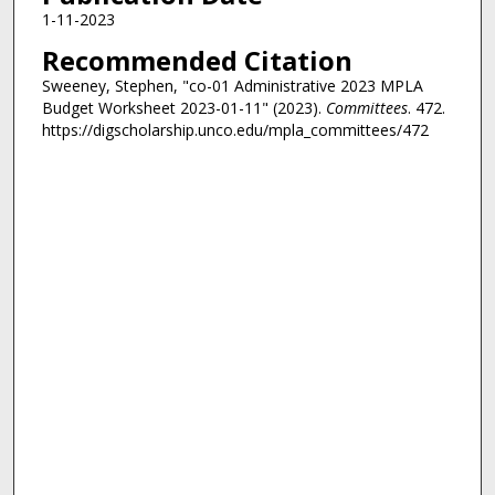
1-11-2023
Recommended Citation
Sweeney, Stephen, "co-01 Administrative 2023 MPLA
Budget Worksheet 2023-01-11" (2023).
Committees
. 472.
https://digscholarship.unco.edu/mpla_committees/472