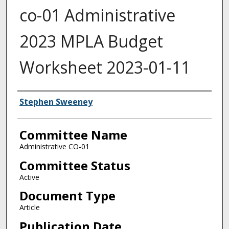
co-01 Administrative
2023 MPLA Budget
Worksheet 2023-01-11
Authors
Stephen Sweeney
Committee Name
Administrative CO-01
Committee Status
Active
Document Type
Article
Publication Date