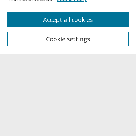
About
Accept all cookies
About UNCOpen
University Libraries
Cookie settings
Archives & Special Collections
Search
Enter search terms:
Select context to search:
Advanced Search
Notify me via email or
RSS