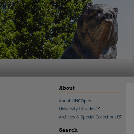
About
About UNCOpen
University Libraries
Archives & Special Collections
Search