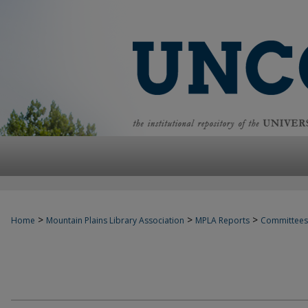
>
>
>
Home
Mountain Plains Library Association
MPLA Reports
Committees