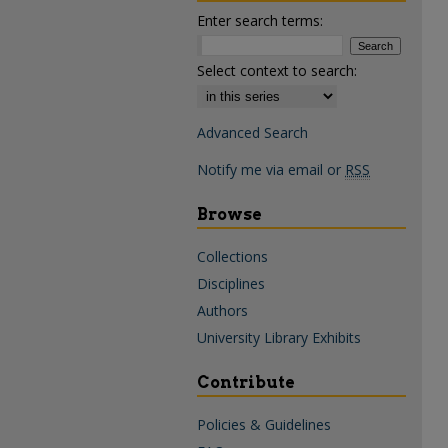
Enter search terms:
Select context to search:
Advanced Search
Notify me via email or
RSS
Browse
Collections
Disciplines
Authors
University Library Exhibits
Contribute
Policies & Guidelines