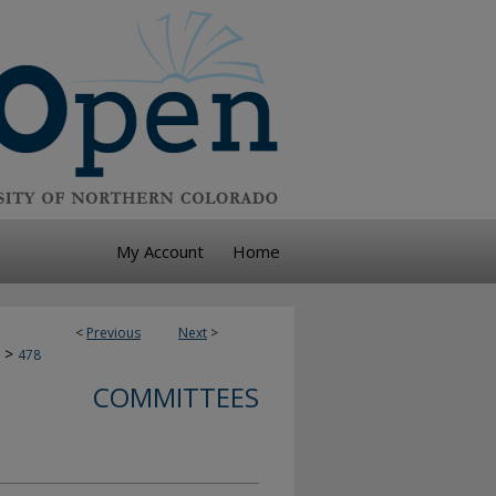
My Account
Home
<
Previous
Next
>
>
478
COMMITTEES