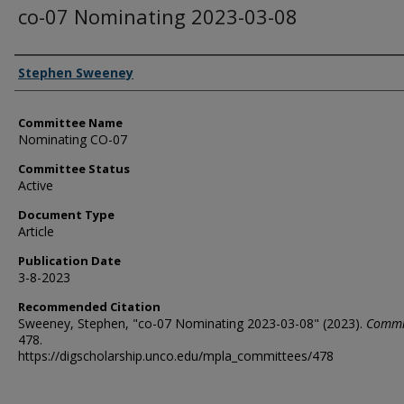
co-07 Nominating 2023-03-08
Authors
Stephen Sweeney
Committee Name
Nominating CO-07
Committee Status
Active
Document Type
Article
Publication Date
3-8-2023
Recommended Citation
Sweeney, Stephen, "co-07 Nominating 2023-03-08" (2023).
Commi
478.
https://digscholarship.unco.edu/mpla_committees/478