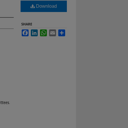
Download
SHARE
Facebook
LinkedIn
WhatsApp
Email
Share
ttees
.