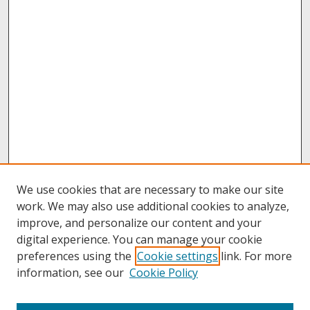
We use cookies that are necessary to make our site
work. We may also use additional cookies to analyze,
improve, and personalize our content and your
digital experience. You can manage your cookie
preferences using the
Cookie settings
link. For more
information, see our
Cookie Policy