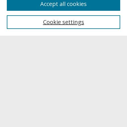
About
Accept all cookies
About UNCOpen
University Libraries
Cookie settings
Archives & Special Collections
Search
Enter search terms:
Select context to search:
Advanced Search
Notify me via email or
RSS
Browse
Collections