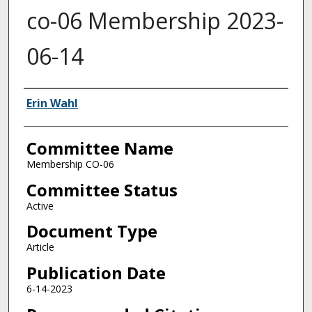
co-06 Membership 2023-
06-14
Authors
Erin Wahl
Committee Name
Membership CO-06
Committee Status
Active
Document Type
Article
Publication Date
6-14-2023