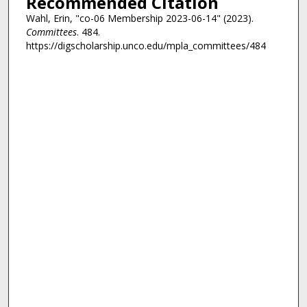
Recommended Citation
Wahl, Erin, "co-06 Membership 2023-06-14" (2023).
Committees
. 484.
https://digscholarship.unco.edu/mpla_committees/484