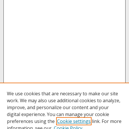
We use cookies that are necessary to make our site
work. We may also use additional cookies to analyze,
improve, and personalize our content and your
digital experience. You can manage your cookie
preferences using the
Cookie settings
link. For more
information, see our
Cookie Policy