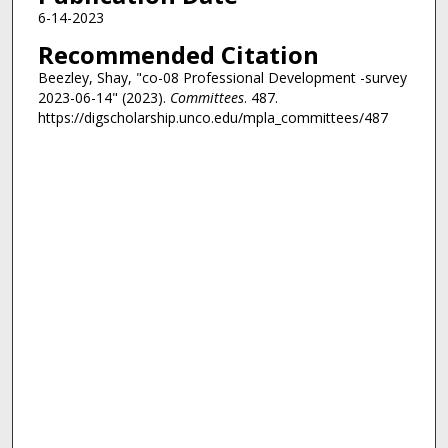
6-14-2023
Recommended Citation
Beezley, Shay, "co-08 Professional Development -survey
2023-06-14" (2023).
Committees
. 487.
https://digscholarship.unco.edu/mpla_committees/487