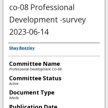
co-08 Professional
Development -survey
2023-06-14
Authors
Shay Beezley
Committee Name
Professional Development CO-08
Committee Status
Active
Document Type
Article
Publication Date