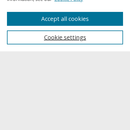
About
Accept all cookies
About UNCOpen
University Libraries
Cookie settings
Archives & Special Collections
Search
Enter search terms:
Select context to search:
Advanced Search
Notify me via email or
RSS