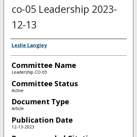
co-05 Leadership 2023-
12-13
Authors
Leslie Langley
Committee Name
Leadership CO-05
Committee Status
Active
Document Type
Article
Publication Date
12-13-2023