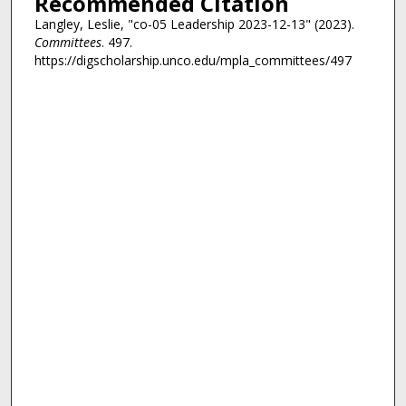
Recommended Citation
Langley, Leslie, "co-05 Leadership 2023-12-13" (2023).
Committees
. 497.
https://digscholarship.unco.edu/mpla_committees/497