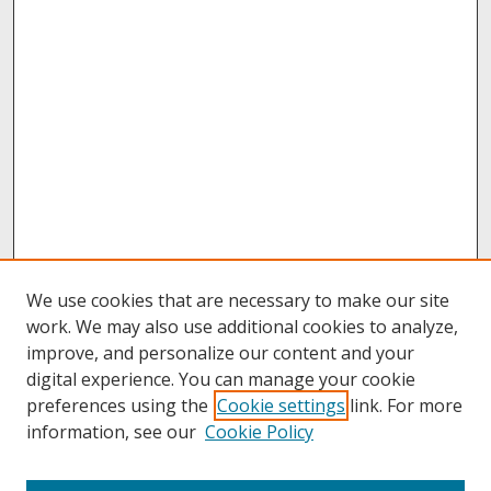
We use cookies that are necessary to make our site
work. We may also use additional cookies to analyze,
improve, and personalize our content and your
digital experience. You can manage your cookie
preferences using the
Cookie settings
link. For more
information, see our
Cookie Policy