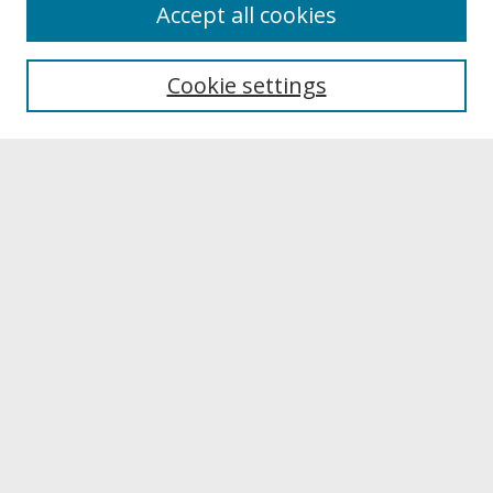
About
Accept all cookies
About UNCOpen
University Libraries
Cookie settings
Archives & Special Collections
Search
Enter search terms:
Select context to search:
Advanced Search
Notify me via email or
RSS
Browse
Collections