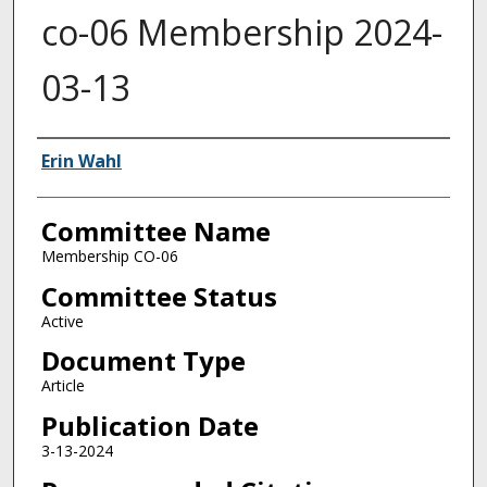
co-06 Membership 2024-
03-13
Authors
Erin Wahl
Committee Name
Membership CO-06
Committee Status
Active
Document Type
Article
Publication Date
3-13-2024