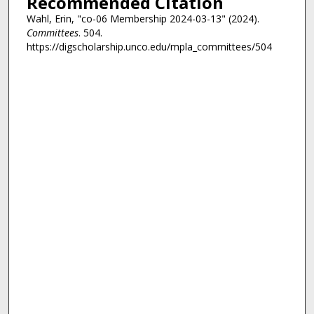
Recommended Citation
Wahl, Erin, "co-06 Membership 2024-03-13" (2024).
Committees
. 504.
https://digscholarship.unco.edu/mpla_committees/504