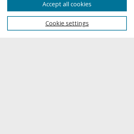
About
Accept all cookies
About UNCOpen
University Libraries
Cookie settings
Archives & Special Collections
Search
Enter search terms:
Select context to search:
Advanced Search
Notify me via email or
RSS
Browse
Collections