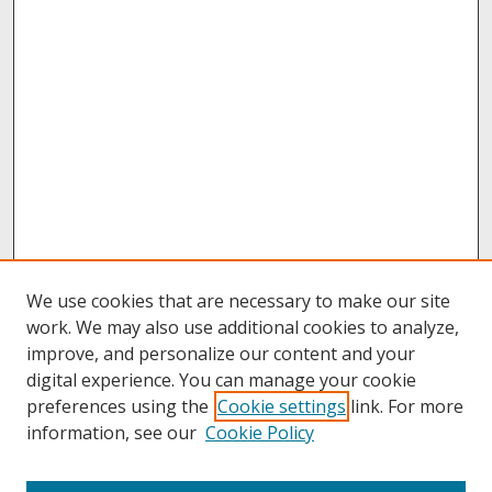
We use cookies that are necessary to make our site
work. We may also use additional cookies to analyze,
improve, and personalize our content and your
digital experience. You can manage your cookie
preferences using the
Cookie settings
link. For more
information, see our
Cookie Policy