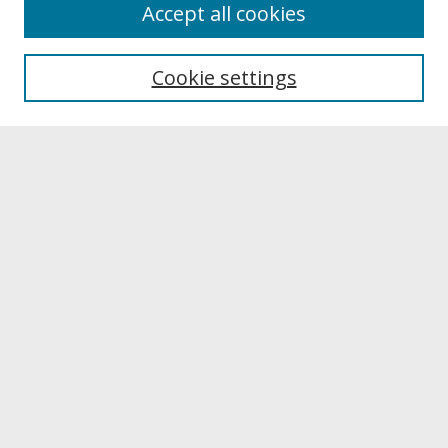
About
Accept all cookies
About UNCOpen
University Libraries
Cookie settings
Archives & Special Collections
Search
Enter search terms:
Select context to search:
Advanced Search
Notify me via email or
RSS
Browse
Collections