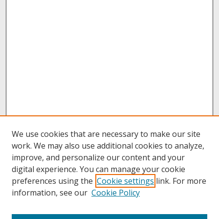
We use cookies that are necessary to make our site
work. We may also use additional cookies to analyze,
improve, and personalize our content and your
digital experience. You can manage your cookie
preferences using the
Cookie settings
link. For more
information, see our
Cookie Policy