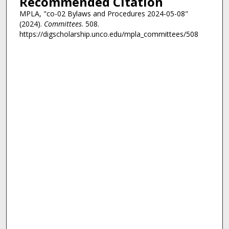
Recommended Citation
MPLA, "co-02 Bylaws and Procedures 2024-05-08"
(2024).
Committees
. 508.
https://digscholarship.unco.edu/mpla_committees/508