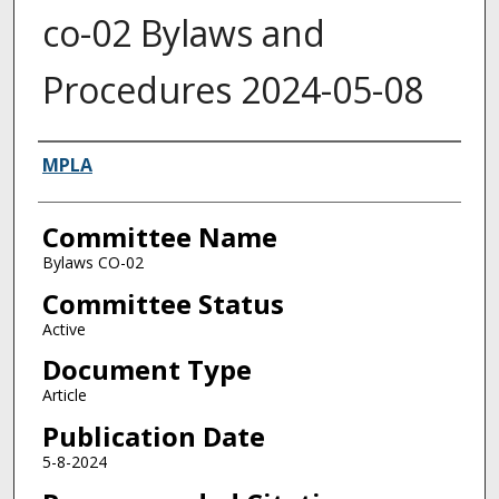
co-02 Bylaws and
Procedures 2024-05-08
Authors
MPLA
Committee Name
Bylaws CO-02
Committee Status
Active
Document Type
Article
Publication Date
5-8-2024