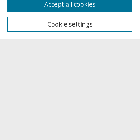
About
Accept all cookies
About UNCOpen
University Libraries
Cookie settings
Archives & Special Collections
Search
Enter search terms:
Select context to search:
Advanced Search
Notify me via email or
RSS
Browse
Collections