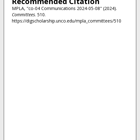
Recommended Citation
MPLA, "co-04 Communications 2024-05-08" (2024).
Committees
. 510.
https://digscholarship.unco.edu/mpla_committees/510