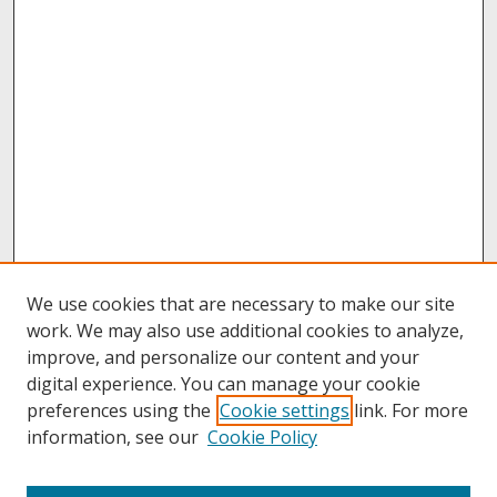
We use cookies that are necessary to make our site
work. We may also use additional cookies to analyze,
improve, and personalize our content and your
digital experience. You can manage your cookie
preferences using the
Cookie settings
link. For more
information, see our
Cookie Policy