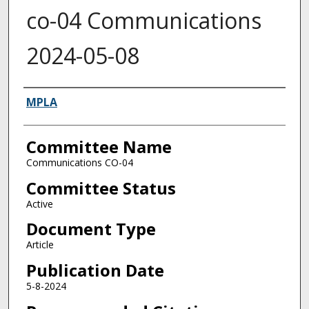
co-04 Communications
2024-05-08
Authors
MPLA
Committee Name
Communications CO-04
Committee Status
Active
Document Type
Article
Publication Date
5-8-2024