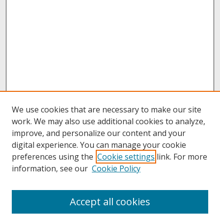
We use cookies that are necessary to make our site
work. We may also use additional cookies to analyze,
improve, and personalize our content and your
digital experience. You can manage your cookie
preferences using the
Cookie settings
link. For more
information, see our
Cookie Policy
About
Accept all cookies
About UNCOpen