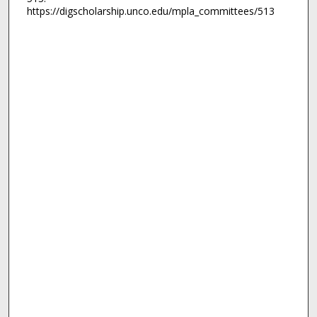
https://digscholarship.unco.edu/mpla_committees/513