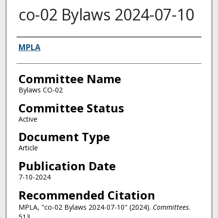
co-02 Bylaws 2024-07-10
Authors
MPLA
Committee Name
Bylaws CO-02
Committee Status
Active
Document Type
Article
Publication Date
7-10-2024
Recommended Citation
MPLA, "co-02 Bylaws 2024-07-10" (2024).
Committees
.
513.