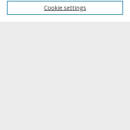
University Libraries
Cookie settings
Archives & Special Collections
Search
Enter search terms:
Select context to search:
Advanced Search
Notify me via email or
RSS
Browse
Collections
Disciplines
Authors