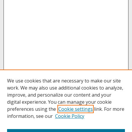
We use cookies that are necessary to make our site
work. We may also use additional cookies to analyze,
improve, and personalize our content and your
digital experience. You can manage your cookie
preferences using the
Cookie settings
link. For more
information, see our
Cookie Policy