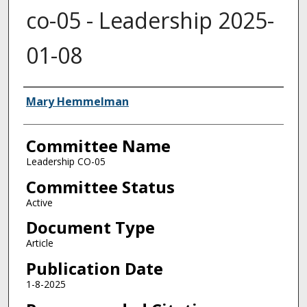
co-05 - Leadership 2025-
01-08
Authors
Mary Hemmelman
Committee Name
Leadership CO-05
Committee Status
Active
Document Type
Article
Publication Date
1-8-2025