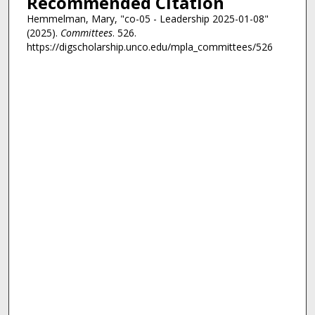
Recommended Citation
Hemmelman, Mary, "co-05 - Leadership 2025-01-08"
(2025).
Committees
. 526.
https://digscholarship.unco.edu/mpla_committees/526