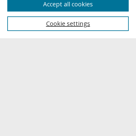
About
Accept all cookies
About UNCOpen
University Libraries
Cookie settings
Archives & Special Collections
Search
Enter search terms:
Select context to search:
Advanced Search
Notify me via email or
RSS
Browse
Collections