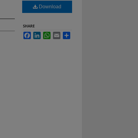
Download
SHARE
Facebook
LinkedIn
WhatsApp
Email
Share