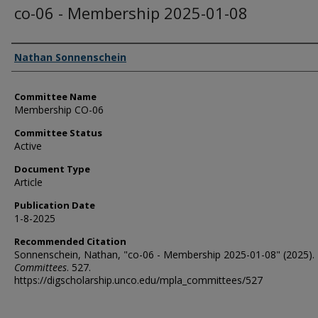
co-06 - Membership 2025-01-08
Authors
Nathan Sonnenschein
Committee Name
Membership CO-06
Committee Status
Active
Document Type
Article
Publication Date
1-8-2025
Recommended Citation
Sonnenschein, Nathan, "co-06 - Membership 2025-01-08" (2025).
Committees
. 527.
https://digscholarship.unco.edu/mpla_committees/527