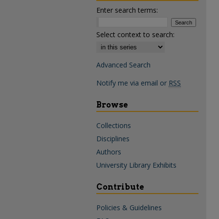
Enter search terms:
Select context to search:
Advanced Search
Notify me via email or
RSS
Browse
Collections
Disciplines
Authors
University Library Exhibits
Contribute
Policies & Guidelines