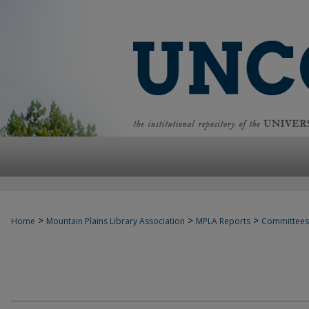
>
>
>
Home
Mountain Plains Library Association
MPLA Reports
Committees