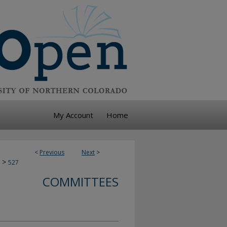
My Account
Home
<
Previous
Next
>
>
527
COMMITTEES