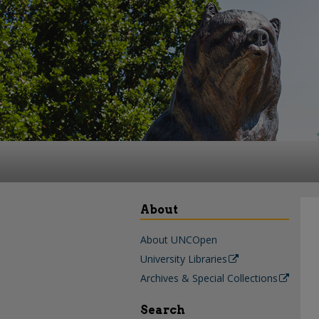
About
About UNCOpen
University Libraries
Archives & Special Collections
Search