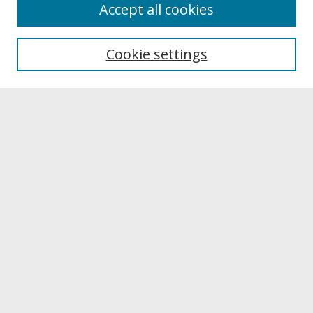
About
Accept all cookies
About UNCOpen
University Libraries
Cookie settings
Archives & Special Collections
Search
Enter search terms:
Select context to search:
Advanced Search
Notify me via email or
RSS
Browse
Collections