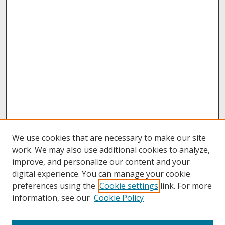
We use cookies that are necessary to make our site
work. We may also use additional cookies to analyze,
improve, and personalize our content and your
digital experience. You can manage your cookie
preferences using the
Cookie settings
link. For more
information, see our
Cookie Policy