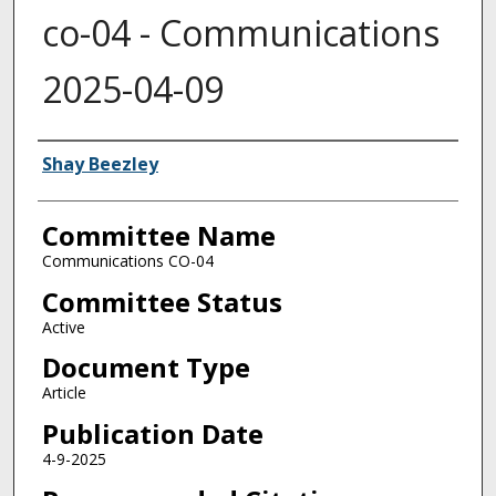
co-04 - Communications
2025-04-09
Authors
Shay Beezley
Committee Name
Communications CO-04
Committee Status
Active
Document Type
Article
Publication Date
4-9-2025