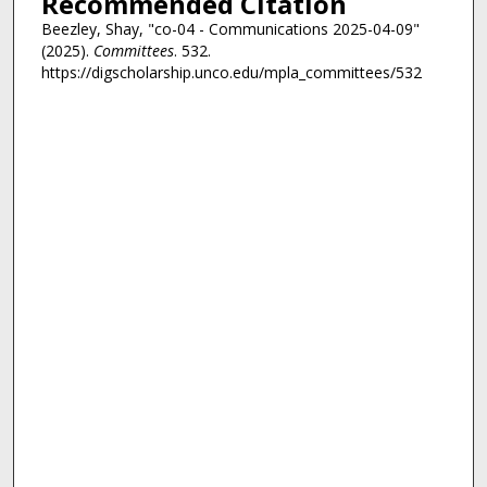
Recommended Citation
Beezley, Shay, "co-04 - Communications 2025-04-09"
(2025).
Committees
. 532.
https://digscholarship.unco.edu/mpla_committees/532