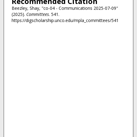
Recommended Citation
Beezley, Shay, "co-04 - Communications 2025-07-09"
(2025).
Committees
. 541.
https://digscholarship.unco.edu/mpla_committees/541