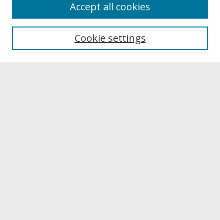
About
Accept all cookies
About UNCOpen
University Libraries
Cookie settings
Archives & Special Collections
Search
Enter search terms:
Select context to search:
Advanced Search
Notify me via email or
RSS
Browse
Collections