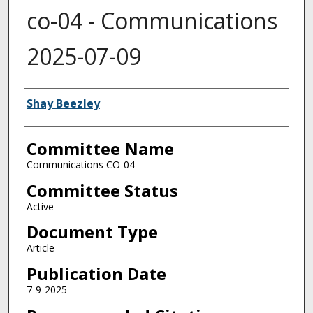
co-04 - Communications
2025-07-09
Authors
Shay Beezley
Committee Name
Communications CO-04
Committee Status
Active
Document Type
Article
Publication Date
7-9-2025