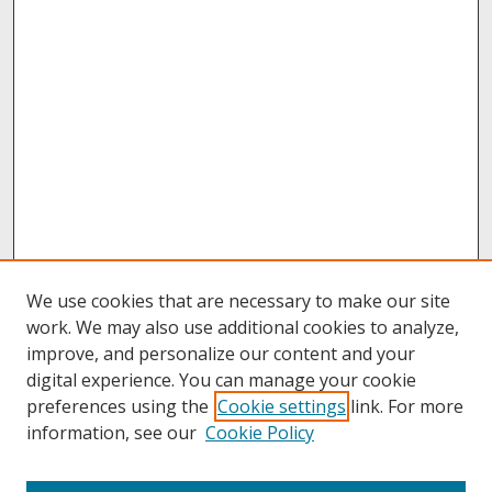
We use cookies that are necessary to make our site
work. We may also use additional cookies to analyze,
improve, and personalize our content and your
digital experience. You can manage your cookie
preferences using the
Cookie settings
link. For more
information, see our
Cookie Policy