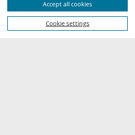
About
Accept all cookies
About UNCOpen
University Libraries
Cookie settings
Archives & Special Collections
Search
Enter search terms:
Select context to search:
Advanced Search
Notify me via email or
RSS
Browse
Collections