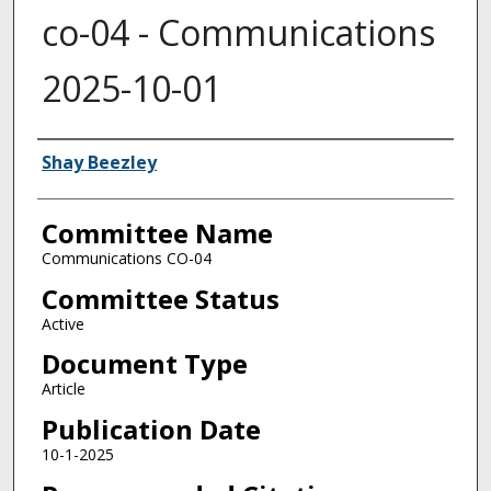
co-04 - Communications
2025-10-01
Authors
Shay Beezley
Committee Name
Communications CO-04
Committee Status
Active
Document Type
Article
Publication Date
10-1-2025