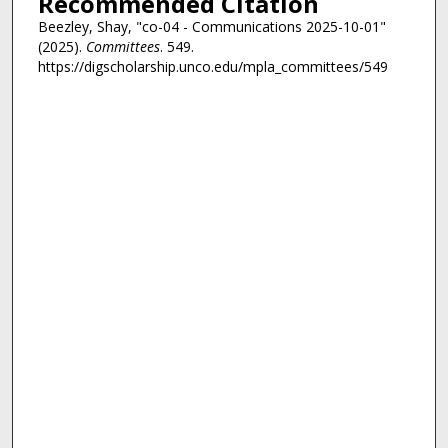
Recommended Citation
Beezley, Shay, "co-04 - Communications 2025-10-01"
(2025).
Committees
. 549.
https://digscholarship.unco.edu/mpla_committees/549