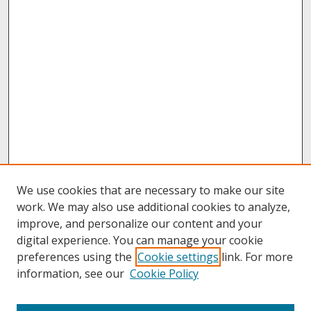
We use cookies that are necessary to make our site
work. We may also use additional cookies to analyze,
improve, and personalize our content and your
digital experience. You can manage your cookie
preferences using the
Cookie settings
link. For more
information, see our
Cookie Policy