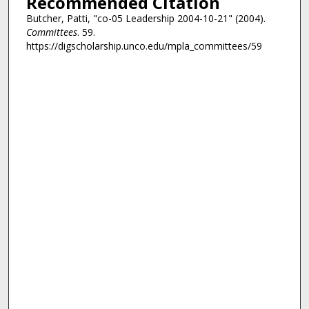
Recommended Citation
Butcher, Patti, "co-05 Leadership 2004-10-21" (2004).
Committees
. 59.
https://digscholarship.unco.edu/mpla_committees/59