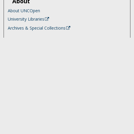
About
About UNCOpen
University Libraries
Archives & Special Collections
Search
Enter search terms:
Select context to search:
Advanced Search
Notify me via email or
RSS
Browse
Collections