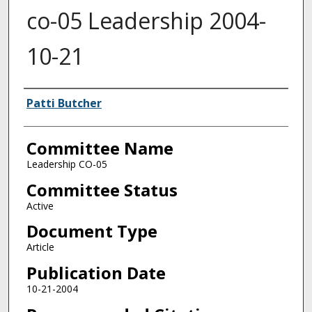
co-05 Leadership 2004-
10-21
Authors
Patti Butcher
Committee Name
Leadership CO-05
Committee Status
Active
Document Type
Article
Publication Date
10-21-2004