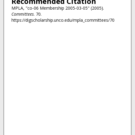
Recommended Citation
MPLA, "co-06 Membership 2005-03-05" (2005).
Committees
. 70.
https://digscholarship.unco.edu/mpla_committees/70