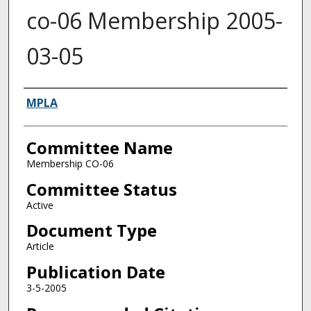
co-06 Membership 2005-
03-05
Authors
MPLA
Committee Name
Membership CO-06
Committee Status
Active
Document Type
Article
Publication Date
3-5-2005