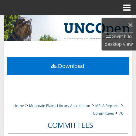
Menu
Home
Search
×
Browse Collections
Switch to
desktop
view
My Account
Download
About
Digital Commons Network™
>
>
>
Home
Mountain Plains Library Association
MPLA Reports
>
Committees
70
COMMITTEES