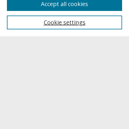
About
Accept all cookies
About UNCOpen
University Libraries
Cookie settings
Archives & Special Collections
Search
Enter search terms:
Select context to search:
Advanced Search
Notify me via email or
RSS
Browse
Collections