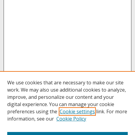
We use cookies that are necessary to make our site
work. We may also use additional cookies to analyze,
improve, and personalize our content and your
digital experience. You can manage your cookie
preferences using the
Cookie settings
link. For more
information, see our
Cookie Policy