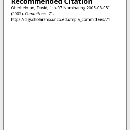
Recommended Citation
Oberhelman, David, "co-07 Nominating 2005-03-05"
(2005).
Committees
. 71.
https://digscholarship.unco.edu/mpla_committees/71