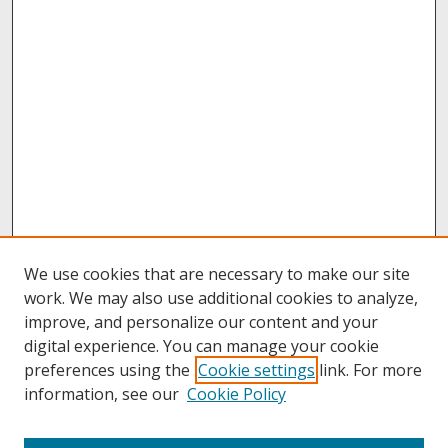
We use cookies that are necessary to make our site
work. We may also use additional cookies to analyze,
improve, and personalize our content and your
digital experience. You can manage your cookie
preferences using the
Cookie settings
link. For more
information, see our
Cookie Policy