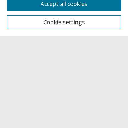
About
Accept all cookies
About UNCOpen
University Libraries
Cookie settings
Archives & Special Collections
Search
Enter search terms:
Select context to search:
Advanced Search
Notify me via email or
RSS
Browse
Collections