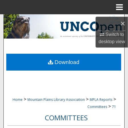
Menu
Home
Search
×
Browse Collections
Switch to
desktop
view
My Account
Download
About
Digital Commons Network™
>
>
>
Home
Mountain Plains Library Association
MPLA Reports
>
Committees
71
COMMITTEES