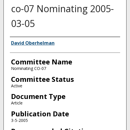
co-07 Nominating 2005-
03-05
Authors
David Oberhelman
Committee Name
Nominating CO-07
Committee Status
Active
Document Type
Article
Publication Date
3-5-2005