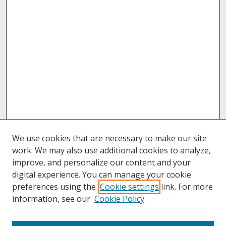
We use cookies that are necessary to make our site
work. We may also use additional cookies to analyze,
improve, and personalize our content and your
digital experience. You can manage your cookie
preferences using the
Cookie settings
link. For more
information, see our
Cookie Policy