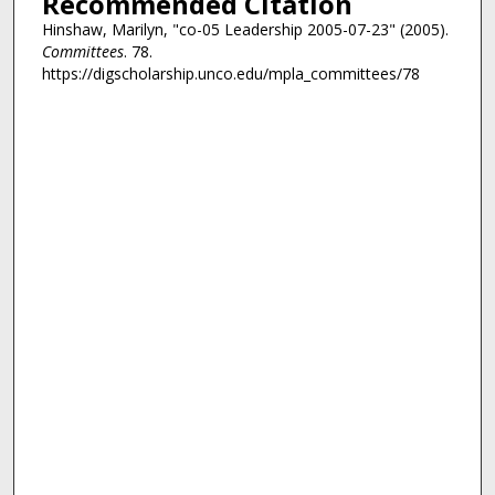
Recommended Citation
Hinshaw, Marilyn, "co-05 Leadership 2005-07-23" (2005).
Committees
. 78.
https://digscholarship.unco.edu/mpla_committees/78