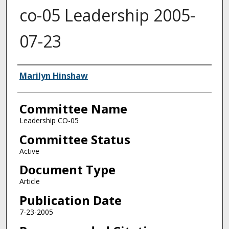
co-05 Leadership 2005-
07-23
Authors
Marilyn Hinshaw
Committee Name
Leadership CO-05
Committee Status
Active
Document Type
Article
Publication Date
7-23-2005