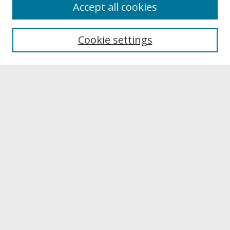
About
Accept all cookies
About UNCOpen
University Libraries
Cookie settings
Archives & Special Collections
Search
Enter search terms:
Select context to search:
Advanced Search
Notify me via email or
RSS
Browse
Collections