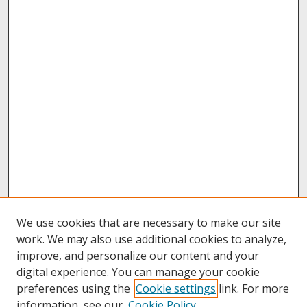
We use cookies that are necessary to make our site
work. We may also use additional cookies to analyze,
improve, and personalize our content and your
digital experience. You can manage your cookie
preferences using the
Cookie settings
link. For more
information, see our
Cookie Policy