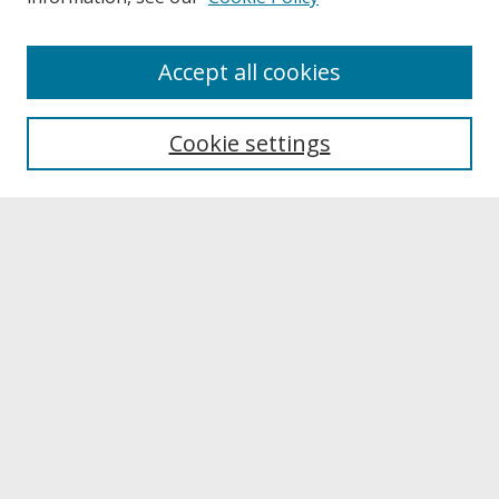
About
Accept all cookies
About UNCOpen
University Libraries
Cookie settings
Archives & Special Collections
Search
Enter search terms:
Select context to search:
Advanced Search
Notify me via email or
RSS