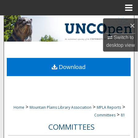
Menu
Home
Search
×
Browse Collections
Switch to
desktop
view
My Account
Download
About
Digital Commons Network™
>
>
>
Home
Mountain Plains Library Association
MPLA Reports
>
Committees
81
COMMITTEES