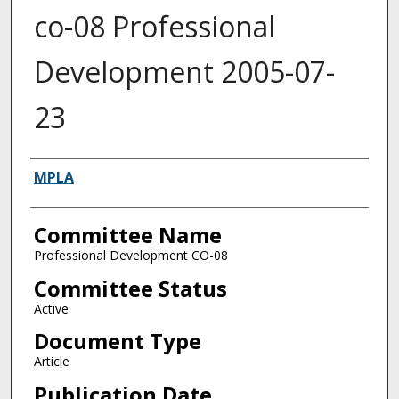
co-08 Professional
Development 2005-07-
23
Authors
MPLA
Committee Name
Professional Development CO-08
Committee Status
Active
Document Type
Article
Publication Date