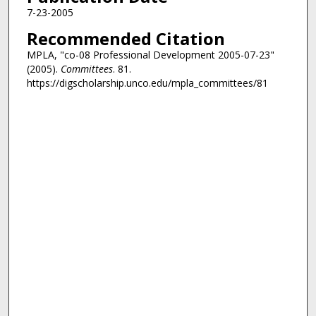
7-23-2005
Recommended Citation
MPLA, "co-08 Professional Development 2005-07-23"
(2005).
Committees
. 81.
https://digscholarship.unco.edu/mpla_committees/81