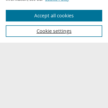
About
Accept all cookies
About UNCOpen
University Libraries
Cookie settings
Archives & Special Collections
Search
Enter search terms:
Select context to search:
Advanced Search
Notify me via email or
RSS