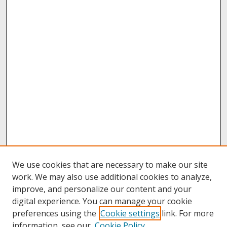
We use cookies that are necessary to make our site
work. We may also use additional cookies to analyze,
improve, and personalize our content and your
digital experience. You can manage your cookie
preferences using the
Cookie settings
link. For more
information, see our
Cookie Policy