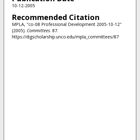
10-12-2005
Recommended Citation
MPLA, "co-08 Professional Development 2005-10-12"
(2005).
Committees
. 87.
https://digscholarship.unco.edu/mpla_committees/87