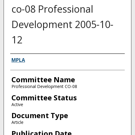
co-08 Professional
Development 2005-10-
12
Authors
MPLA
Committee Name
Professional Development CO-08
Committee Status
Active
Document Type
Article
Publication Date