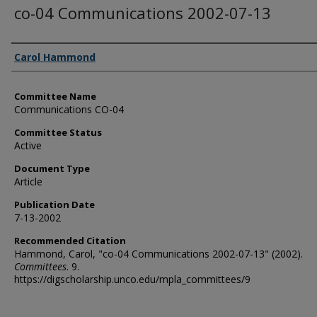
co-04 Communications 2002-07-13
Authors
Carol Hammond
Committee Name
Communications CO-04
Committee Status
Active
Document Type
Article
Publication Date
7-13-2002
Recommended Citation
Hammond, Carol, "co-04 Communications 2002-07-13" (2002).
Committees
. 9.
https://digscholarship.unco.edu/mpla_committees/9