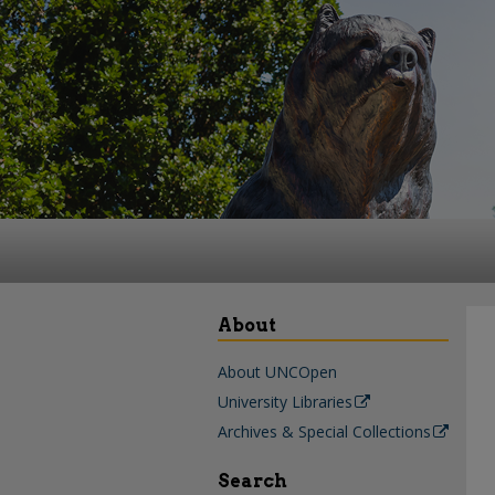
About
About UNCOpen
University Libraries
Archives & Special Collections
Search