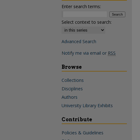
Enter search terms:
Select context to search:
Advanced Search
Notify me via email or
RSS
Browse
Collections
Disciplines
Authors
University Library Exhibits
Contribute
Policies & Guidelines