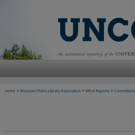
>
>
>
Home
Mountain Plains Library Association
MPLA Reports
Committees