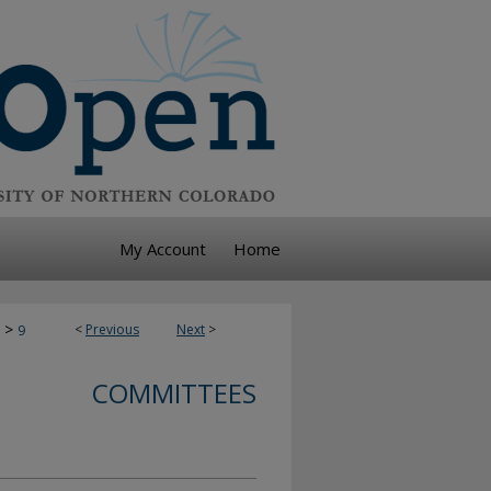
My Account
Home
>
<
Previous
Next
>
9
COMMITTEES