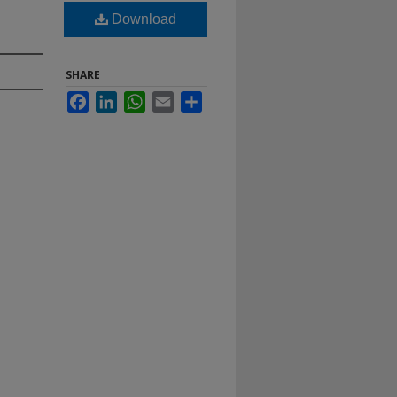
Download
SHARE
Facebook
LinkedIn
WhatsApp
Email
Share