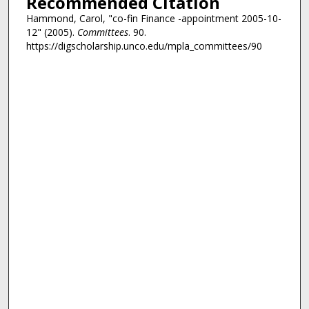
Recommended Citation
Hammond, Carol, "co-fin Finance -appointment 2005-10-
12" (2005).
Committees
. 90.
https://digscholarship.unco.edu/mpla_committees/90