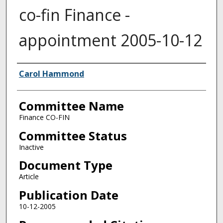
co-fin Finance -
appointment 2005-10-12
Authors
Carol Hammond
Committee Name
Finance CO-FIN
Committee Status
Inactive
Document Type
Article
Publication Date
10-12-2005