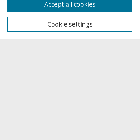
About
Accept all cookies
About UNCOpen
University Libraries
Cookie settings
Archives & Special Collections
Search
Enter search terms:
Select context to search:
Advanced Search
Notify me via email or
RSS
Browse
Collections