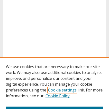
We use cookies that are necessary to make our site
work. We may also use additional cookies to analyze,
improve, and personalize our content and your
digital experience. You can manage your cookie
preferences using the
Cookie settings
link. For more
information, see our
Cookie Policy