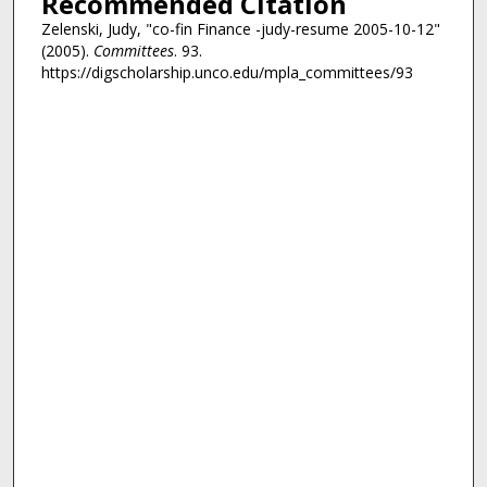
Recommended Citation
Zelenski, Judy, "co-fin Finance -judy-resume 2005-10-12"
(2005).
Committees
. 93.
https://digscholarship.unco.edu/mpla_committees/93