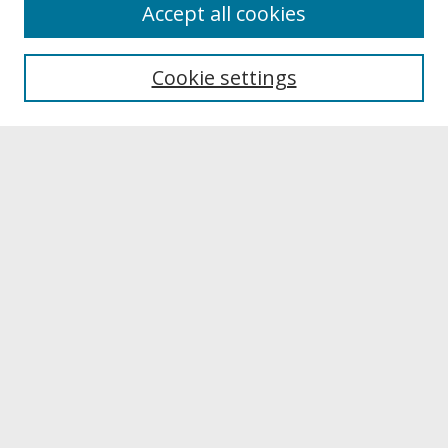
About
Accept all cookies
About UNCOpen
University Libraries
Cookie settings
Archives & Special Collections
Search
Enter search terms:
Select context to search:
Advanced Search
Notify me via email or
RSS
Browse
Collections