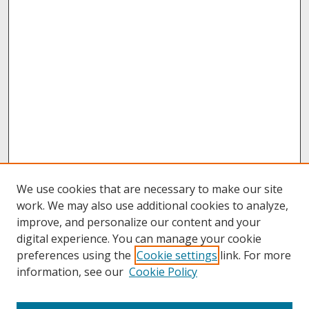
We use cookies that are necessary to make our site
work. We may also use additional cookies to analyze,
improve, and personalize our content and your
digital experience. You can manage your cookie
preferences using the
Cookie settings
link. For more
information, see our
Cookie Policy