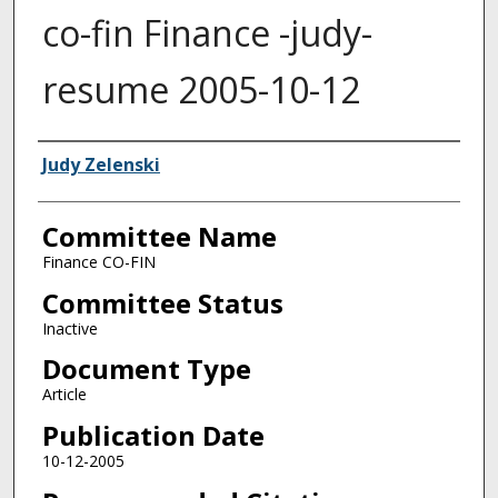
co-fin Finance -judy-
resume 2005-10-12
Authors
Judy Zelenski
Committee Name
Finance CO-FIN
Committee Status
Inactive
Document Type
Article
Publication Date
10-12-2005