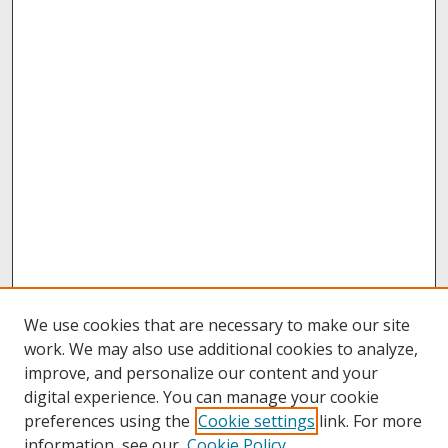
We use cookies that are necessary to make our site
work. We may also use additional cookies to analyze,
improve, and personalize our content and your
digital experience. You can manage your cookie
preferences using the
Cookie settings
link. For more
information, see our
Cookie Policy