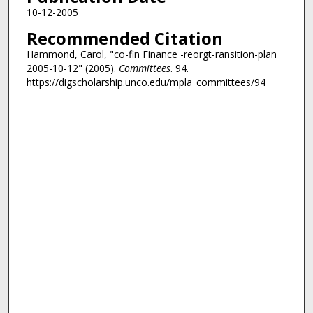
10-12-2005
Recommended Citation
Hammond, Carol, "co-fin Finance -reorgt-ransition-plan
2005-10-12" (2005).
Committees
. 94.
https://digscholarship.unco.edu/mpla_committees/94