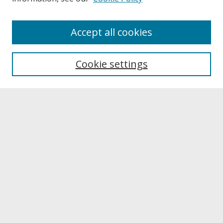
About
Accept all cookies
About UNCOpen
University Libraries
Cookie settings
Archives & Special Collections
Search
Enter search terms:
Select context to search:
Advanced Search
Notify me via email or
RSS