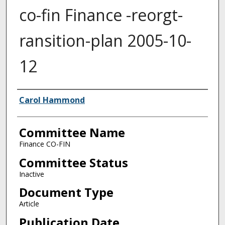
co-fin Finance -reorgt-
ransition-plan 2005-10-
12
Authors
Carol Hammond
Committee Name
Finance CO-FIN
Committee Status
Inactive
Document Type
Article
Publication Date