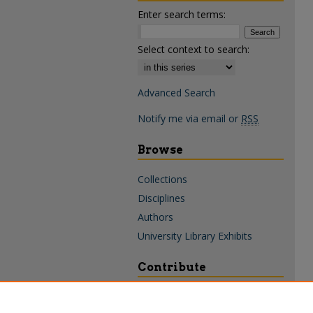
Enter search terms:
Select context to search:
Advanced Search
Notify me via email or
RSS
Browse
Collections
Disciplines
Authors
University Library Exhibits
Contribute
Policies & Guidelines