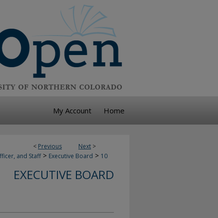
My Account
Home
<
Previous
Next
>
>
>
ficer, and Staff
Executive Board
10
EXECUTIVE BOARD