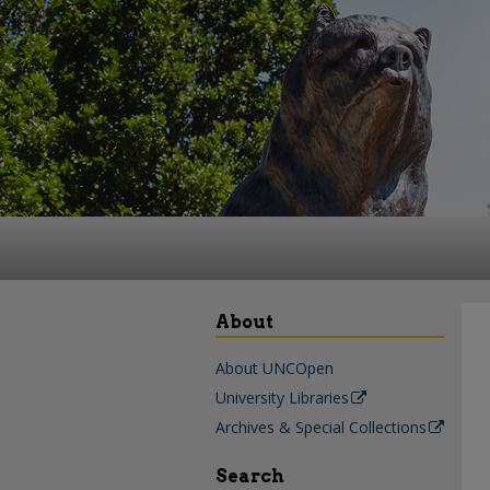
About
About UNCOpen
University Libraries
Archives & Special Collections
Search