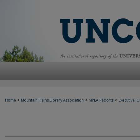
>
>
>
Home
Mountain Plains Library Association
MPLA Reports
Executive, Of