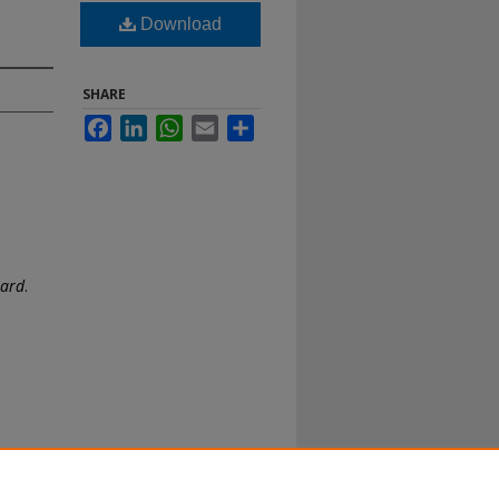
Download
SHARE
Facebook
LinkedIn
WhatsApp
Email
Share
oard
.