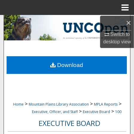
Menu
Home
×
Search
Switch to
Browse Collections
desktop
view
My Account
Download
About
Digital Commons Network™
>
>
>
Home
Mountain Plains Library Association
MPLA Reports
>
>
Executive, Officer, and Staff
Executive Board
100
EXECUTIVE BOARD