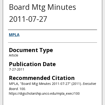
Board Mtg Minutes
2011-07-27
Authors
MPLA
Document Type
Article
Publication Date
7-27-2011
Recommended Citation
MPLA, "Board Mtg Minutes 2011-07-27" (2011).
Executive
Board
. 100.
https://digscholarship.unco.edu/mpla_exec/100