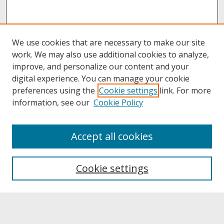
We use cookies that are necessary to make our site
work. We may also use additional cookies to analyze,
improve, and personalize our content and your
digital experience. You can manage your cookie
preferences using the
Cookie settings
link. For more
information, see our
Cookie Policy
About
Accept all cookies
About UNCOpen
University Libraries
Cookie settings
Archives & Special Collections
Search
Enter search terms: