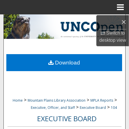
Menu
Home
×
Search
Switch to
Browse Collections
desktop
view
My Account
Download
About
Digital Commons Network™
>
>
>
Home
Mountain Plains Library Association
MPLA Reports
>
>
Executive, Officer, and Staff
Executive Board
104
EXECUTIVE BOARD