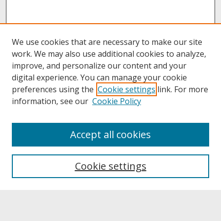
We use cookies that are necessary to make our site
work. We may also use additional cookies to analyze,
improve, and personalize our content and your
digital experience. You can manage your cookie
preferences using the
Cookie settings
link. For more
information, see our
Cookie Policy
About
Accept all cookies
About UNCOpen
University Libraries
Cookie settings
Archives & Special Collections
Search
Enter search terms: