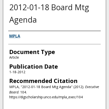
2012-01-18 Board Mtg
Agenda
Authors
MPLA
Document Type
Article
Publication Date
1-18-2012
Recommended Citation
MPLA, "2012-01-18 Board Mtg Agenda" (2012).
Executive
Board
. 104.
https://digscholarship.unco.edu/mpla_exec/104