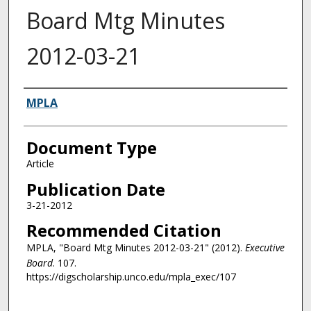
Board Mtg Minutes
2012-03-21
Authors
MPLA
Document Type
Article
Publication Date
3-21-2012
Recommended Citation
MPLA, "Board Mtg Minutes 2012-03-21" (2012).
Executive
Board
. 107.
https://digscholarship.unco.edu/mpla_exec/107