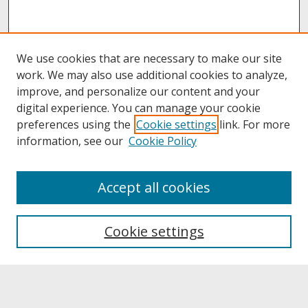
We use cookies that are necessary to make our site
work. We may also use additional cookies to analyze,
improve, and personalize our content and your
digital experience. You can manage your cookie
preferences using the
Cookie settings
link. For more
information, see our
Cookie Policy
About
Accept all cookies
About UNCOpen
University Libraries
Cookie settings
Archives & Special Collections
Search
Enter search terms: