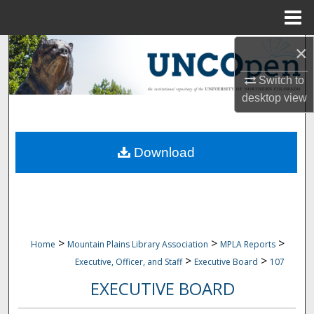
Menu
Home
×
Search
Switch to
Browse Collections
desktop
view
My Account
Download
About
Digital Commons Network™
>
>
>
Home
Mountain Plains Library Association
MPLA Reports
>
>
Executive, Officer, and Staff
Executive Board
107
EXECUTIVE BOARD