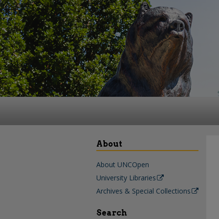
About
About UNCOpen
University Libraries
Archives & Special Collections
Search