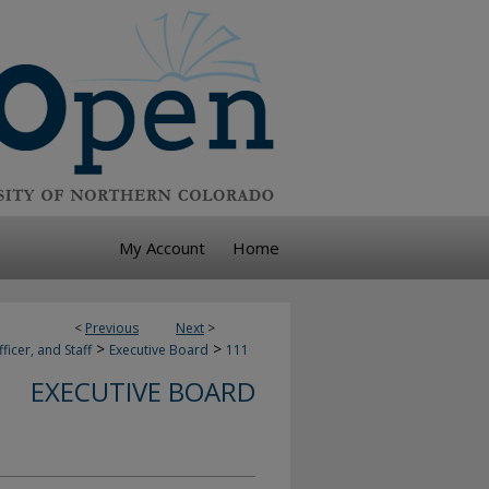
My Account
Home
<
Previous
Next
>
>
>
ficer, and Staff
Executive Board
111
EXECUTIVE BOARD