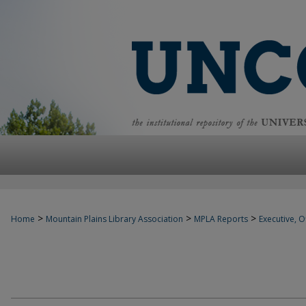
>
>
>
Home
Mountain Plains Library Association
MPLA Reports
Executive, Of