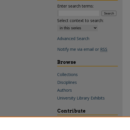
Enter search terms:
Select context to search:
Advanced Search
Notify me via email or
RSS
Browse
Collections
Disciplines
Authors
University Library Exhibits
Contribute
Policies & Guidelines