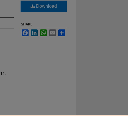
Download
SHARE
Facebook
LinkedIn
WhatsApp
Email
Share
111.