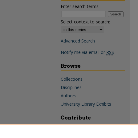
Enter search terms:
Select context to search:
Advanced Search
Notify me via email or
RSS
Browse
Collections
Disciplines
Authors
University Library Exhibits
Contribute
Policies & Guidelines