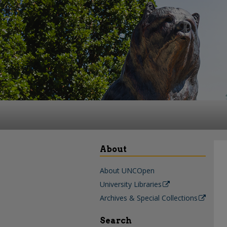
About
About UNCOpen
University Libraries
Archives & Special Collections
Search