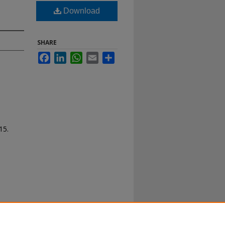
Download
SHARE
Facebook
LinkedIn
WhatsApp
Email
Share
15.