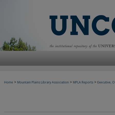
>
>
>
Home
Mountain Plains Library Association
MPLA Reports
Executive, Of