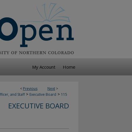
My Account
Home
<
Previous
Next
>
>
>
ficer, and Staff
Executive Board
115
EXECUTIVE BOARD