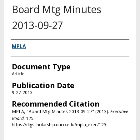
Board Mtg Minutes
2013-09-27
Authors
MPLA
Document Type
Article
Publication Date
9-27-2013
Recommended Citation
MPLA, "Board Mtg Minutes 2013-09-27" (2013).
Executive
Board
. 125.
https://digscholarship.unco.edu/mpla_exec/125