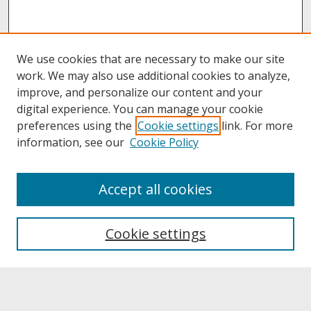
We use cookies that are necessary to make our site
work. We may also use additional cookies to analyze,
improve, and personalize our content and your
digital experience. You can manage your cookie
preferences using the
Cookie settings
link. For more
information, see our
Cookie Policy
About
Accept all cookies
About UNCOpen
University Libraries
Cookie settings
Archives & Special Collections
Search
Enter search terms: