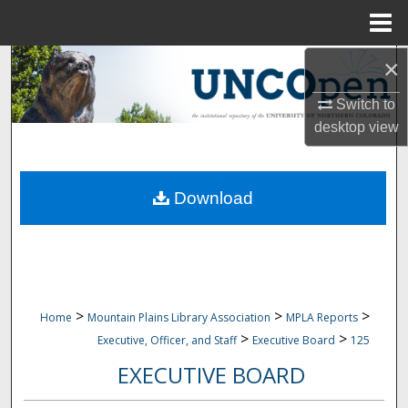
Menu
Home
×
Search
Switch to
Browse Collections
desktop
view
My Account
Download
About
Digital Commons Network™
>
>
>
Home
Mountain Plains Library Association
MPLA Reports
>
>
Executive, Officer, and Staff
Executive Board
125
EXECUTIVE BOARD