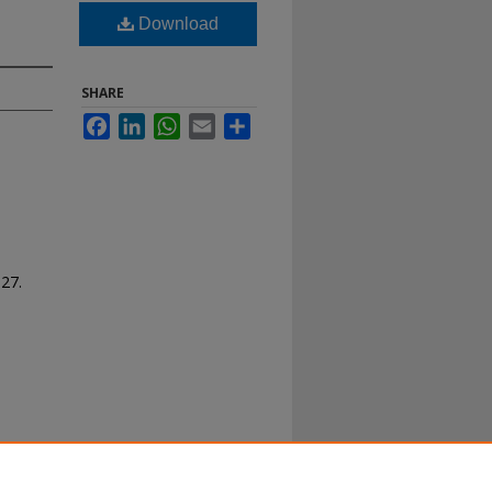
Download
SHARE
Facebook
LinkedIn
WhatsApp
Email
Share
127.