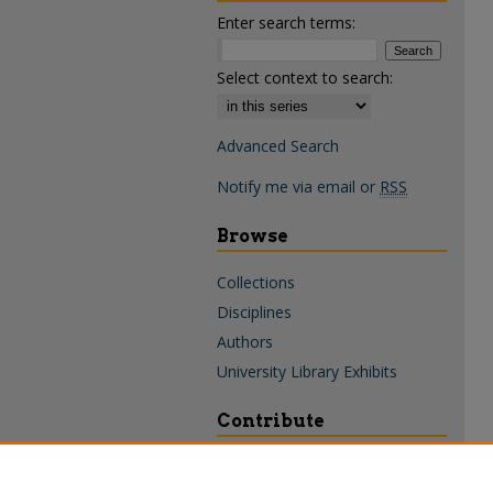
Enter search terms:
Select context to search:
Advanced Search
Notify me via email or
RSS
Browse
Collections
Disciplines
Authors
University Library Exhibits
Contribute
Policies & Guidelines