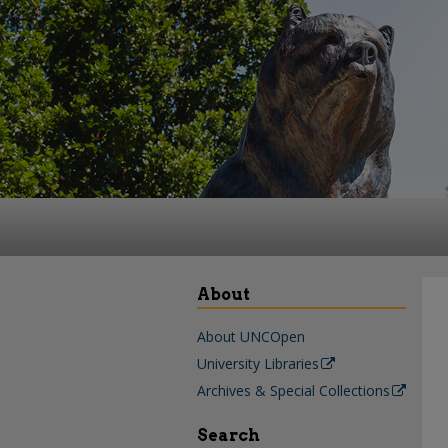
About
About UNCOpen
University Libraries
Archives & Special Collections
Search