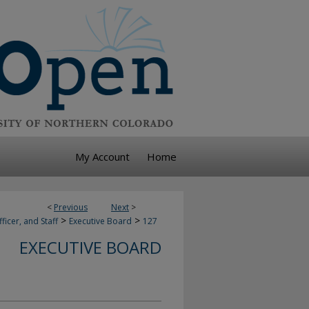
My Account
Home
<
Previous
Next
>
>
>
ficer, and Staff
Executive Board
127
EXECUTIVE BOARD