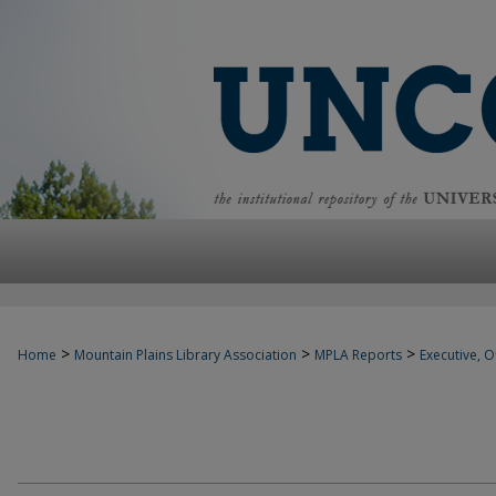
>
>
>
Home
Mountain Plains Library Association
MPLA Reports
Executive, Of