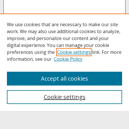
We use cookies that are necessary to make our site
work. We may also use additional cookies to analyze,
improve, and personalize our content and your
digital experience. You can manage your cookie
preferences using the
Cookie settings
link. For more
information, see our
Cookie Policy
About
Accept all cookies
About UNCOpen
University Libraries
Cookie settings
Archives & Special Collections
Search
Enter search terms: