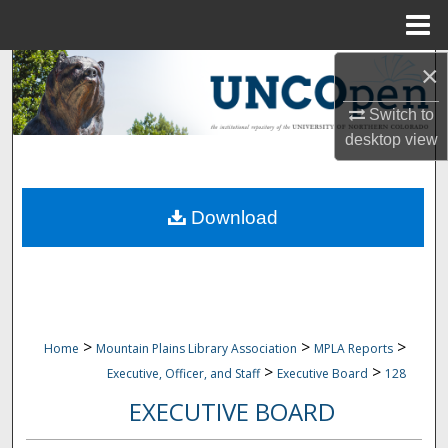
Menu
Home
×
Search
Switch to
Browse Collections
desktop
view
My Account
Download
About
Digital Commons Network™
>
>
>
Home
Mountain Plains Library Association
MPLA Reports
>
>
Executive, Officer, and Staff
Executive Board
128
EXECUTIVE BOARD