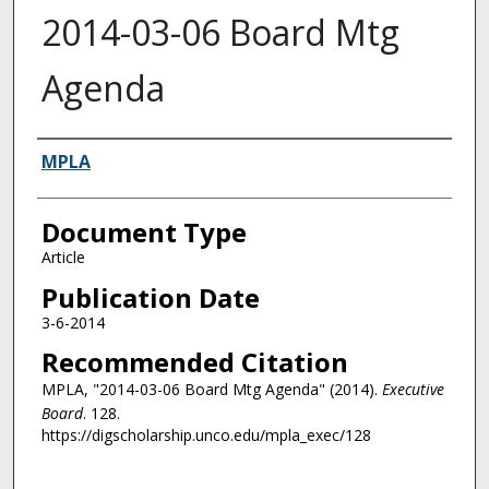
2014-03-06 Board Mtg
Agenda
Authors
MPLA
Document Type
Article
Publication Date
3-6-2014
Recommended Citation
MPLA, "2014-03-06 Board Mtg Agenda" (2014).
Executive
Board
. 128.
https://digscholarship.unco.edu/mpla_exec/128